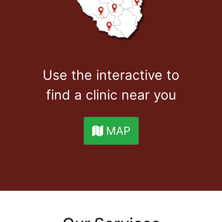
Use the interactive to
find a clinic near you
MAP