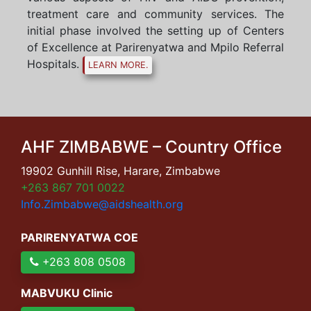
treatment care and community services. The
initial phase involved the setting up of Centers
of Excellence at Parirenyatwa and Mpilo Referral
Hospitals.
LEARN MORE.
AHF ZIMBABWE – Country Office
19902 Gunhill Rise, Harare, Zimbabwe
+263 867 701 0022
Info.Zimbabwe@aidshealth.org
PARIRENYATWA COE
+263 808 0508
MABVUKU Clinic