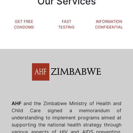
Our Services
GET FREE
FAST
INFORMATION
CONDOMS
TESTING
CONFIDENTIAL
AHF
and the Zimbabwe Ministry of Health and
Child Care signed a memorandum of
understanding to implement programs aimed at
supporting the national health strategy through
various aspects of HIV and AIDS prevention,