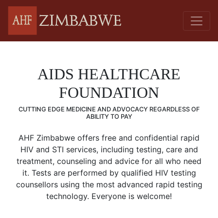
AIDS HEALTHCARE
FOUNDATION
CUTTING EDGE MEDICINE AND ADVOCACY REGARDLESS OF
ABILITY TO PAY
AHF Zimbabwe offers free and confidential rapid
HIV and STI services, including testing, care and
treatment, counseling and advice for all who need
it. Tests are performed by qualified HIV testing
counsellors using the most advanced rapid testing
technology. Everyone is welcome!