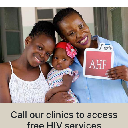
Call our clinics to access
free HIV services