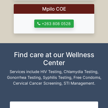
Mpilo COE
+263 808 0528
Find care at our Wellness
Center
Services include HIV Testing, Chlamydia Testing,
Gonorrhea Testing, Syphilis Testing, Free Condoms,
Cervical Cancer Screening, STI Management.