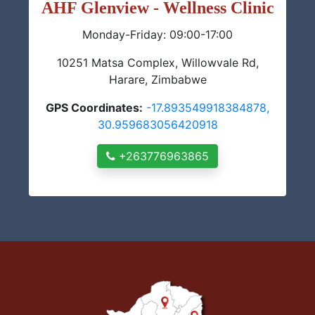
AHF Glenview - Wellness Clinic
Monday-Friday: 09:00-17:00
10251 Matsa Complex, Willowvale Rd,
Harare, Zimbabwe
GPS Coordinates:
-17.893549918384878,
30.959683056420918
+263776963865