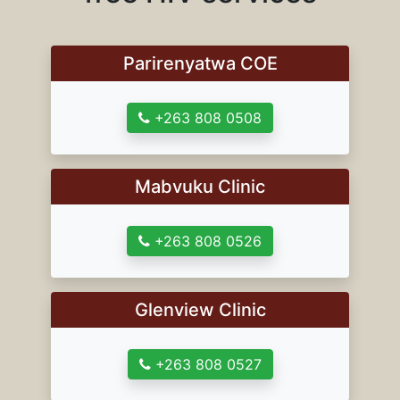
Parirenyatwa COE
+263 808 0508
Mabvuku Clinic
+263 808 0526
Glenview Clinic
+263 808 0527